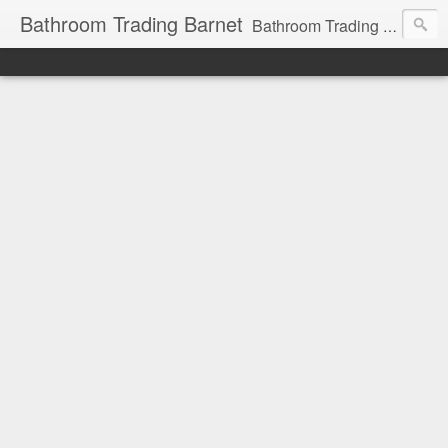
Bathroom Trading Barnet
Bathroom Trading Barnet was founded in the year 2000 and we are a main Lefroy Brooks dealer and displaying showroom in North London, and are also a main dealer and displaying showroom for Hansgrohe, Keuco, Teuco, Gessi, Thomas Crapper, Catalano etc . We also offer a full design service and have very experienced bathroom designers ready to help you with your bathroom project.