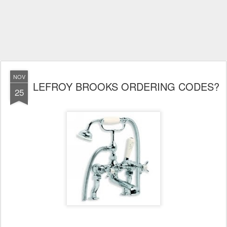
NOV
LEFROY BROOKS ORDERING CODES?
25