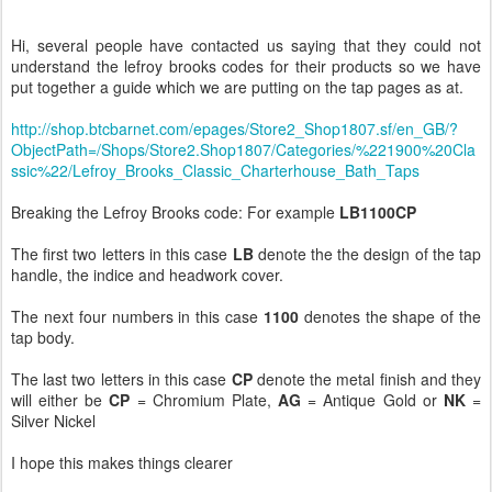
Hi, several people have contacted us saying that they could not
understand the lefroy brooks codes for their products so we have
put together a guide which we are putting on the tap pages as at.
http://shop.btcbarnet.com/epages/Store2_Shop1807.sf/en_GB/?
ObjectPath=/Shops/Store2.Shop1807/Categories/%221900%20Cla
ssic%22/Lefroy_Brooks_Classic_Charterhouse_Bath_Taps
Breaking the Lefroy Brooks code: For example
LB1100CP
The first two letters in this case
LB
denote the the design of the tap
handle, the indice and headwork cover.
The next four numbers in this case
1100
denotes the shape of the
tap body.
The last two letters in this case
CP
denote the metal finish and they
will either be
CP
= Chromium Plate,
AG
= Antique Gold or
NK
=
Silver Nickel
I hope this makes things clearer