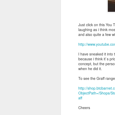
Just click on this You 
laughing as i think mo
and also quite a few wh
http://www.youtube
I have sneaked it into 
because i think it`s p
concept, but the pers
when he did it.
To see the Graff range 
http://shop.btcbarne
ObjectPath=/Shops/S
aff
Cheers
Hello, we have a new C