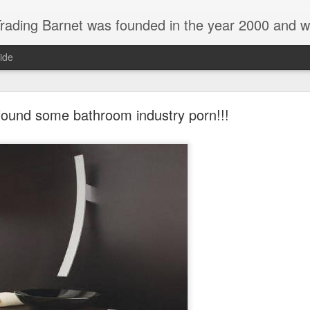
 and we are a main Lefroy Brooks dealer and displaying showroom in North London, and are also a main dealer and displaying showroom for Hansgrohe, Keuco, Teuco, Gessi, Thomas Crapper, Catalano etc . We also offer a full design 
ide
 found some bathroom industry porn!!!
New Catalano display in Barnet london