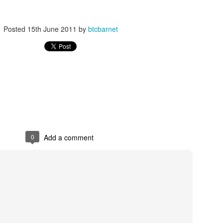
y boards. it is a great way of showing a lot of products in an unusual wa
Lefroy Brooks eshop
ay in our
but i will have to mention it anyway.
Posted
15th June 2011
by
btcbarnet
Posted
14th January 2013
by
btcbarnet
0
Add a comment
0
Add a comment
om Trading Barnet 2013 Ex Display Showroom S