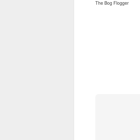
settings on black displa
The Bog Flogger
You can`t see this displ
Cheers
The Bog Flogger
Bathro
JAN
11