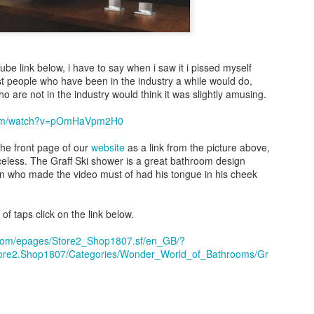
Tube link below, i have to say when i saw it i pissed myself
st people who have been in the industry a while would do,
o are not in the industry would think it was slightly amusing.
.com/watch?v=pOmHaVpm2H0
the front page of our
website
as a link from the picture above,
riceless. The Graff Ski shower is a great bathroom design
on who made the video must of had his tongue in his cheek
of taps click on the link below.
t.com/epages/Store2_Shop1807.sf/en_GB/?
tore2.Shop1807/Categories/Wonder_World_of_Bathrooms/Gr
Bathroom Showroom in Barnet
atalano display area in our
. we love al