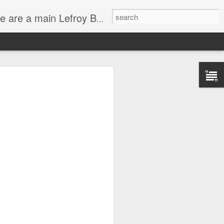
service and have very experienced bathroom designers ready to help you with your bathroom project.