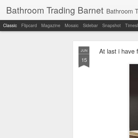
Bathroom Trading Barnet
Bathroom Trading Barnet was founded in the year 2000
Classic
Flipcard
Magazine
Mosaic
Sidebar
Snapshot
Timesl
At last i have
JUN
15
JAN
14