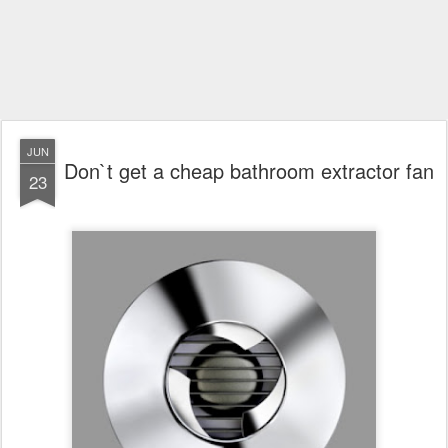
JUN
Don`t get a cheap bathroom extractor fan
23