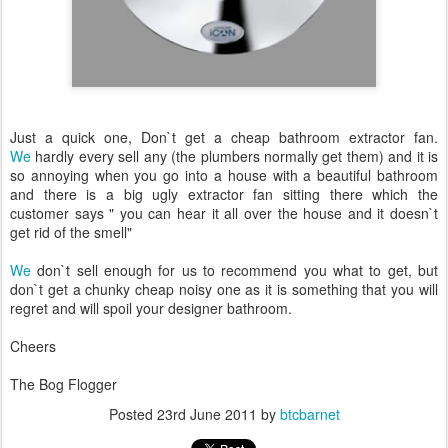
Just a quick one, Don`t get a cheap bathroom extractor fan.
We
hardly every sell any (the plumbers normally get them) and it is
so annoying when you go into a house with a beautiful bathroom
and there is a big ugly extractor fan sitting there which the
customer says " you can hear it all over the house and it doesn`t
get rid of the smell"
We
don`t sell enough for us to recommend you what to get, but
don`t get a chunky cheap noisy one as it is something that you will
regret and will spoil your designer bathroom.
Cheers
The Bog Flogger
Posted
23rd June 2011
by
btcbarnet