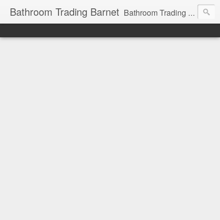
Bathroom Trading Barnet
Bathroom Trading Barnet was founded in the year 2000 and we are a main Lefroy Brooks dealer and displaying showroom in North London, and are also a main dealer and displaying showroom for Hansgrohe, Keuco, Teuco, Gessi, Thomas Crapper, Catalano etc . We also offer a full design service and have very experienced bathroom designers ready to help you with your bathroom project.