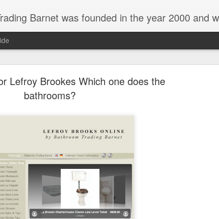
 and we are a main Lefroy Brooks dealer and displaying showroom in North London, and are also a main dealer and displaying showroom for Hansgrohe, Keuco, Teuco, Gessi, Thomas Crapper, Catalano etc . We also offer a full design 
ide
or Lefroy Brookes Which one does the
bathrooms?
New Catalano display in Barnet london