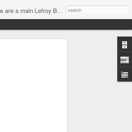
service and have very experienced bathroom designers ready to help you with your bathroom project.