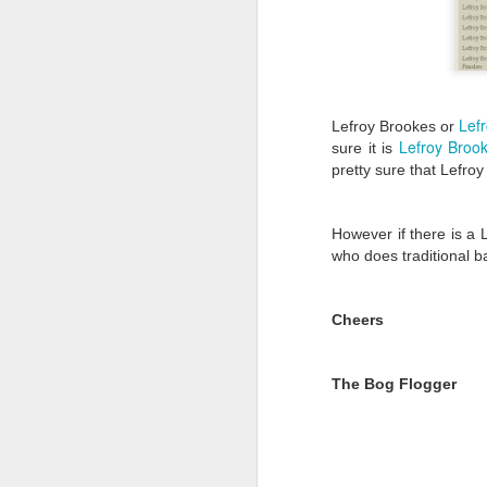
Lef
Lefroy Brookes or
Lefroy Broo
sure it is
pretty sure that Lefroy
However if there is a
who does traditional b
Cheers
The Bog Flogger
Hello, we have a new C