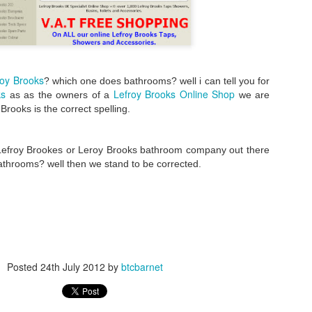
roy Brooks
? which one does bathrooms? well i can tell you for
ks
Lefroy Brooks Online Shop
as as the owners of a
we are
 Brooks is the correct spelling.
 Lefroy Brookes or Leroy Brooks bathroom company out there
athrooms? well then we stand to be corrected.
Posted
24th July 2012
by
btcbarnet
Bathroom Showroom in Barnet
atalano display area in our
. we love al