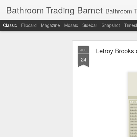
Bathroom Trading Barnet
Bathroom Trading Barnet was founded in the year 2000
Classic
Flipcard
Magazine
Mosaic
Sidebar
Snapshot
Timesl
Lefroy Brooks 
JUL
24
JAN
14