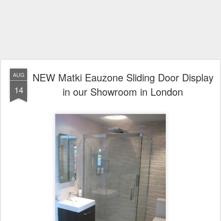
NEW Matki Eauzone Sliding Door Display
AUG
14
in our Showroom in London