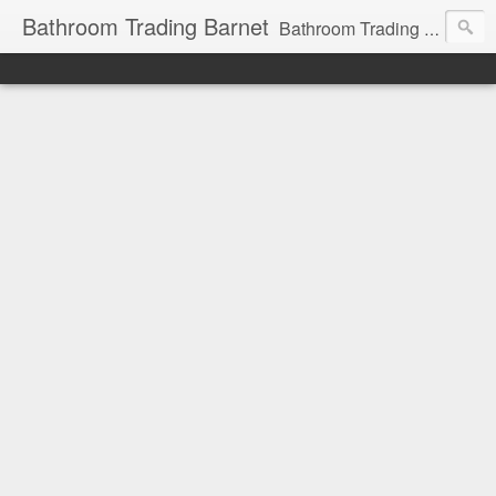
Bathroom Trading Barnet
Bathroom Trading Barnet was founded in the year 2000 and we are a main Lefroy Brooks dealer and displaying showroom in North London, and are also a main dealer and displaying showroom for Hansgrohe, Keuco, Teuco, Gessi, Thomas Crapper, Catalano etc . We also offer a full design service and have very experienced bathroom designers ready to help you with your bathroom project.