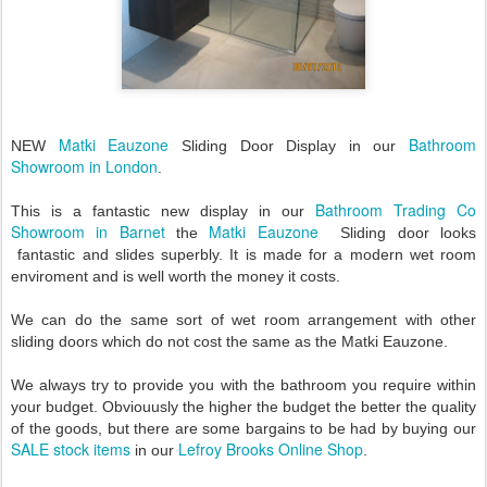
Matki Eauzone
Bathroom
NEW
Sliding Door Display in our
Showroom in London
.
Bathroom Trading Co
This is a fantastic new display in our
Showroom in Barnet
Matki Eauzone
the
Sliding door looks
fantastic and slides superbly. It is made for a modern wet room
enviroment and is well worth the money it costs.
We can do the same sort of wet room arrangement with other
sliding doors which do not cost the same as the Matki Eauzone.
We always try to provide you with the bathroom you require within
your budget. Obviouusly the higher the budget the better the quality
of the goods, but there are some bargains to be had by buying our
SALE stock items
Lefroy Brooks Online Shop
in our
.